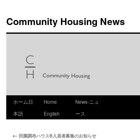
Skip
to
Community Housing News
content
ホーム日
Home
News-ニュ
本語
English
ース
←
田園調布ハウスB入居者募集のお知らせ