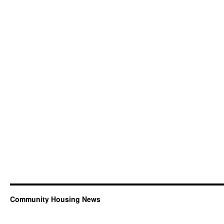
Community Housing News