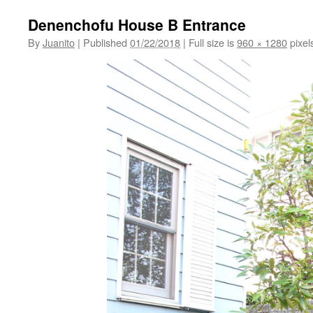
Denenchofu House B Entrance
By
Juanito
|
Published
01/22/2018
|
Full size is
960 × 1280
pixel