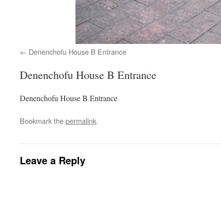
Denenchofu House B Entrance
Denenchofu House B Entrance
Denenchofu House B Entrance
Bookmark the
permalink
.
Leave a Reply