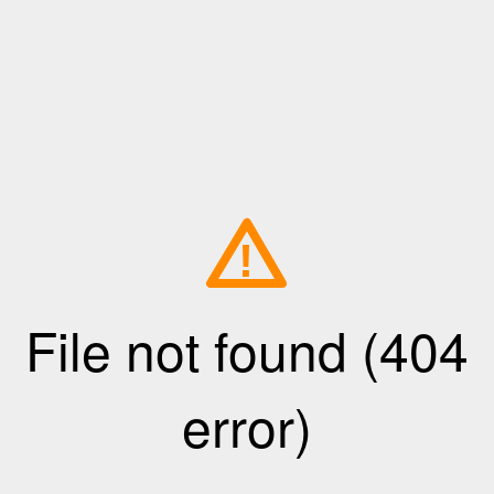
!
File not found (404
error)