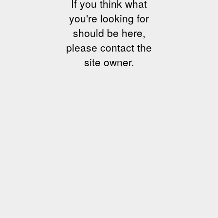
If you think what
you're looking for
should be here,
please contact the
site owner.