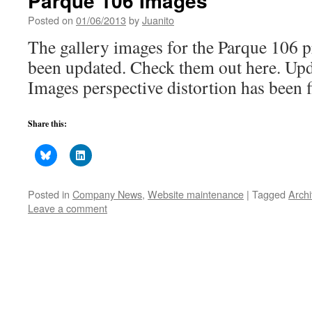
Parque 106 Images
Posted on
01/06/2013
by
Juanito
The gallery images for the Parque 106 p
been updated. Check them out here. Up
Images perspective distortion has been fi
Share this:
Posted in
Company News
,
Website maintenance
|
Tagged
Archi
Leave a comment