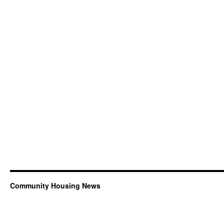
Community Housing News