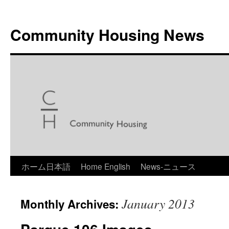
Skip
to
Community Housing News
content
ホーム日本語
Home English
News-ニュース
January 2013
Monthly Archives: