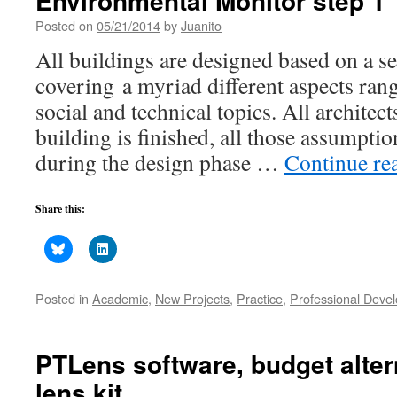
Environmental Monitor step 1
Posted on
05/21/2014
by
Juanito
All buildings are designed based on a s
covering a myriad different aspects rang
social and technical topics. All architec
building is finished, all those assumpti
during the design phase …
Continue re
Share this:
Posted in
Academic
,
New Projects
,
Practice
,
Professional Deve
PTLens software, budget altern
lens kit