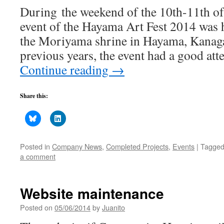
During the weekend of the 10th-11th o
event of the Hayama Art Fest 2014 was 
the Moriyama shrine in Hayama, Kanaga
previous years, the event had a good at
Continue reading
→
Share this:
Posted in
Company News
,
Completed Projects
,
Events
|
Tagge
a comment
Website maintenance
Posted on
05/06/2014
by
Juanito