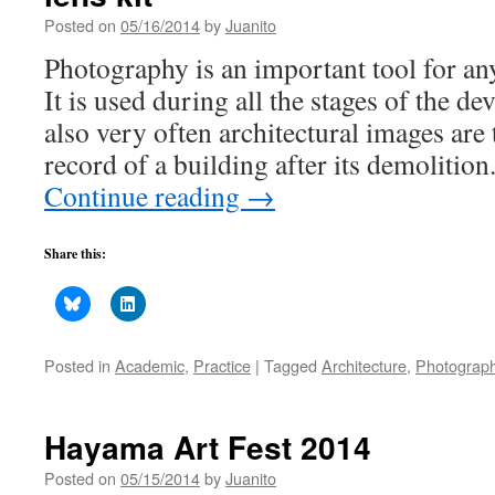
Posted on
05/16/2014
by
Juanito
Photography is an important tool for any
It is used during all the stages of the de
also very often architectural images are 
record of a building after its demolitio
Continue reading
→
Share this:
Posted in
Academic
,
Practice
|
Tagged
Architecture
,
Photograp
Hayama Art Fest 2014
Posted on
05/15/2014
by
Juanito