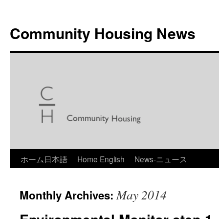
Skip
to
Community Housing News
content
ホーム日本語
Home English
News-ニュース
May 2014
Monthly Archives: