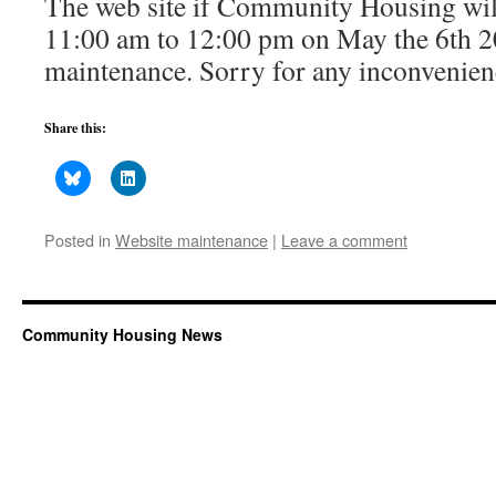
The web site if Community Housing will
11:00 am to 12:00 pm on May the 6th 2
maintenance. Sorry for any inconvenien
Share this:
Posted in
Website maintenance
|
Leave a comment
Community Housing News