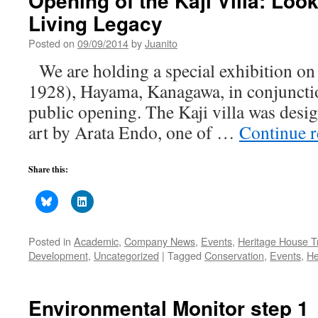
Opening of the Kaji Villa: Loo
Living Legacy
Posted on
09/09/2014
by
Juanito
We are holding a special exhibition on t
1928), Hayama, Kanagawa, in conjunction 
public opening. The Kaji villa was desig
art by Arata Endo, one of …
Continue 
Share this:
Posted in
Academic
,
Company News
,
Events
,
Heritage House T
Development
,
Uncategorized
|
Tagged
Conservation
,
Events
,
He
Environmental Monitor step 1