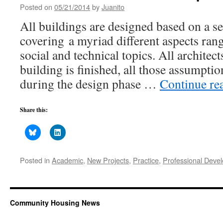
Posted on
05/21/2014
by
Juanito
All buildings are designed based on a s
covering a myriad different aspects rang
social and technical topics. All architec
building is finished, all those assumpti
during the design phase …
Continue re
Share this:
Posted in
Academic
,
New Projects
,
Practice
,
Professional Deve
Community Housing News