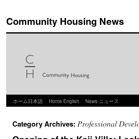
Skip
to
Community Housing News
content
ホーム日本語
Home English
News-ニュース
Professional Deve
Category Archives: