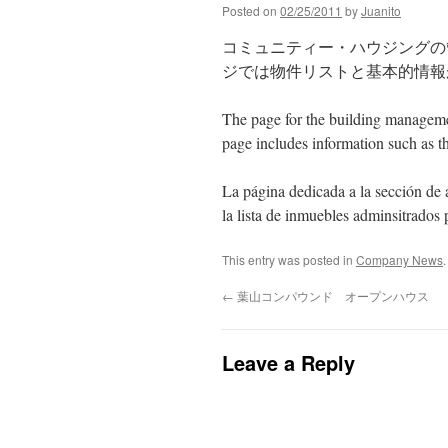
Posted on
02/25/2011
by
Juanito
コミュニティー・ハウジングの
ジでは物件リストと基本的情報
The page for the building managem
page includes information such as th
La pá
gina
dedicada
a la
secci
ón
de
la lista de inmuebles adminsitrados
This entry was posted in
Company News
←
葉山コンパウンド オープンハウス
Leave a Reply