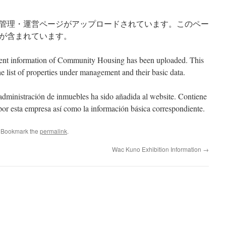
管理・運営ページがアップロードされています。このペー
が含まれています。
ent information of Community Housing has been uploaded. This
e list of properties under management and their basic data.
administraci
ón
de
inmuebles
ha
sido
añ
adida
al website. Contiene
 por esta empresa así como la información básica correspondiente.
. Bookmark the
permalink
.
Wac Kuno Exhibition Information
→