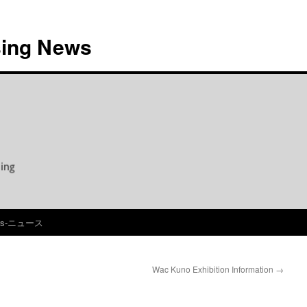
ing News
ws-ニュース
Wac Kuno Exhibition Information
→