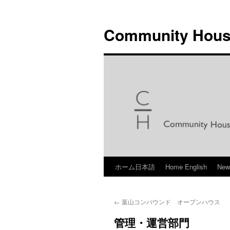
Skip
to
Community Hous
content
ホーム日本語
Home English
Ne
←
葉山コンパウンド オープンハウス
管理・運営部門