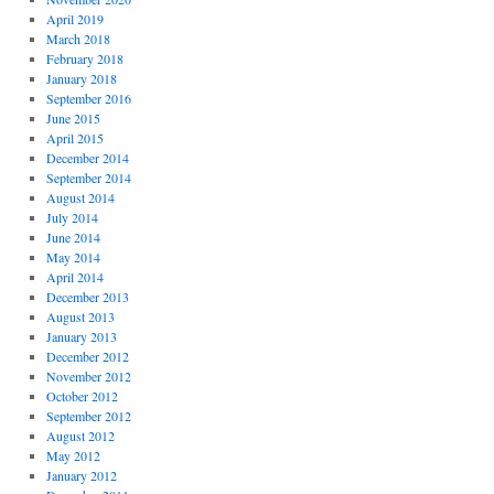
April 2019
March 2018
February 2018
January 2018
September 2016
June 2015
April 2015
December 2014
September 2014
August 2014
July 2014
June 2014
May 2014
April 2014
December 2013
August 2013
January 2013
December 2012
November 2012
October 2012
September 2012
August 2012
May 2012
January 2012