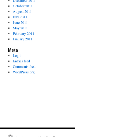
December 2011
October 2011
August 2011
July 2011
June 2011
May 2011
February 2011
January 2011
Meta
Log in
Entries feed
Comments feed
WordPress.org