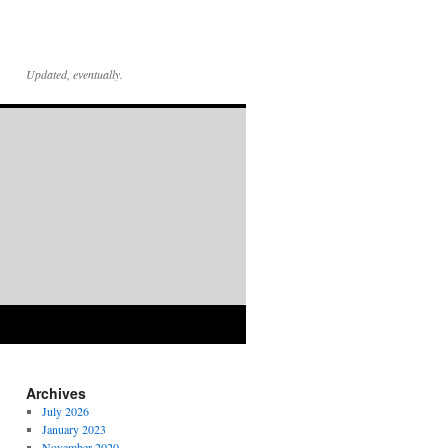
Updated, eventually.
Archives
July 2026
January 2023
November 2020