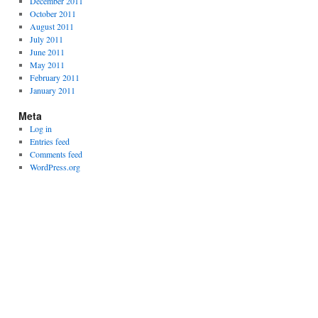
December 2011
October 2011
August 2011
July 2011
June 2011
May 2011
February 2011
January 2011
Meta
Log in
Entries feed
Comments feed
WordPress.org