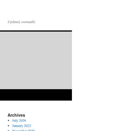
Updated, eventually.
Archives
July 2026
January 2023
November 2020