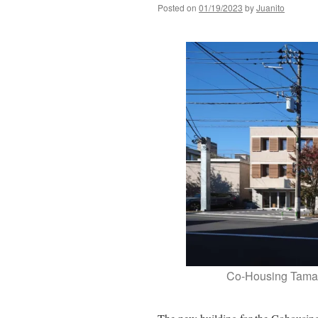
Posted on
01/19/2023
by
Juanito
Co-Housing Tama