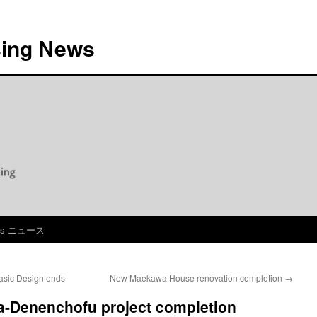
ing News
ws-ニュース
sic Design ends
New Maekawa House renovation completion
→
-Denenchofu project completion