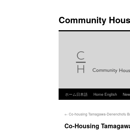
Skip
to
Community Hous
content
ホーム日本語
Home English
Ne
←
Co-housing Tamagawa-Denenchofu Ba
Co-Housing Tamagawa