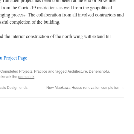
g Tamaden project has been completed at the end of November
from the Covid-19 restrictions as well from the geopolitical
nging process. The collaboration from all involved contractors and
ssful completion of the building.
 the interior construction of the north wing will extend till
 Project Page
,
Completed Projects
,
Practice
and tagged
Architecture
,
Denenchofu
,
ookmark the
permalink
.
sic Design ends
New Maekawa House renovation completion
→