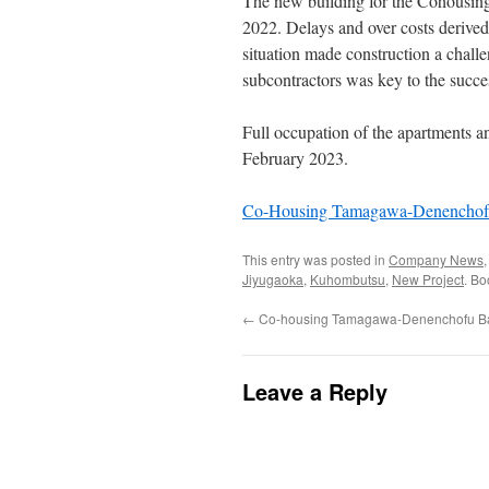
The new building for the Cohousin
2022. Delays and over costs derived 
situation made construction a challe
subcontractors was key to the succe
Full occupation of the apartments and
February 2023.
Co-Housing Tamagawa-Denenchofu
This entry was posted in
Company News
Jiyugaoka
,
Kuhombutsu
,
New Project
. B
←
Co-housing Tamagawa-Denenchofu Ba
Leave a Reply