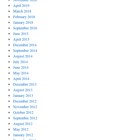
April 2019
March 2018
February 2018
January 2018
September 2016
June 2015
April 2015
December 2014
September 2014
August 2014
July 2014
June 2014
May 2014
April 2014
December 2013
August 2013
January 2013
December 2012
November 2012
October 2012
September 2012
August 2012
May 2012
January 2012