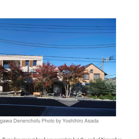
gawa Denenchofu Photo by Yoshihiro Asada